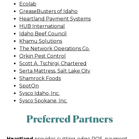
Ecolab
GreaseBusters of Idaho
Heartland Payment Systems
HUB International
Idaho Beef Council
Khamu Solutions
The Network Operations Co.
Orkin Pest Control
Scott A. Tschirgi, Chartered
Serta Mattress, Salt Lake City
Shamrock Foods
SpotOn
Sysco Idaho, Inc.
Sysco Spokane, Inc.
Preferred Partners
Heartland
provides cutting-edge POS, payment,