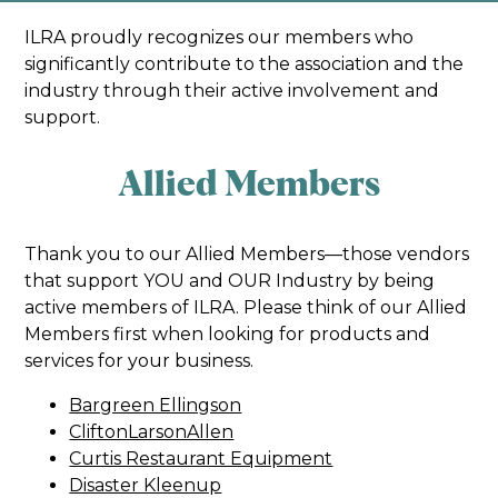
ILRA proudly recognizes our members who
significantly contribute to the association and the
industry through their active involvement and
support.
Allied Members
Thank you to our Allied Members—those vendors
that support YOU and OUR Industry by being
active members of ILRA. Please think of our Allied
Members first when looking for products and
services for your business.
Bargreen Ellingson
CliftonLarsonAllen
Curtis Restaurant Equipment
Disaster Kleenup