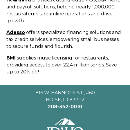
and payroll solutions, helping nearly 1,000,000
restaurateurs streamline operations and drive
growth.
Adesso
offers specialized financing solutions and
tax credit services, empowering small businesses
to secure funds and flourish.
BMI
supplies music licensing for restaurants,
providing access to over 22.4 million songs. Save
up to 20% off!
816 W. BANNOCK ST., #60
BOISE, ID 83702
208-342-0010