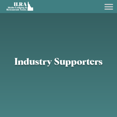
Industry Supporters